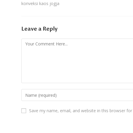
konveksi kaos jogja
Leave a Reply
Save my name, email, and website in this browser for