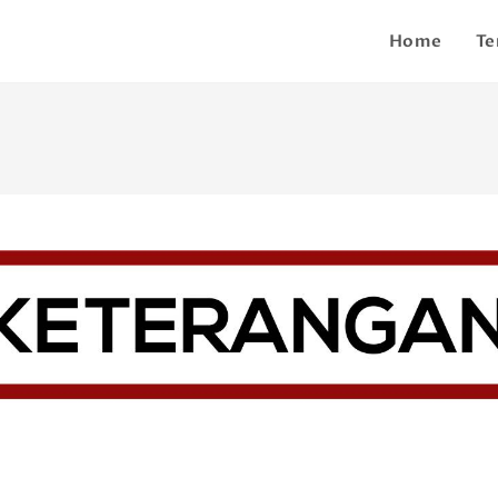
Home
Te