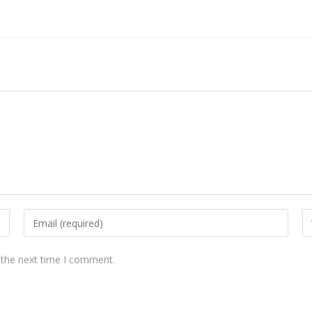
 the next time I comment.