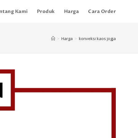
ntang Kami
Produk
Harga
Cara Order
>
Harga
>
konveksi kaos jogja