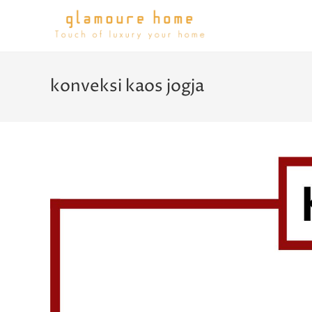
konveksi kaos jogja